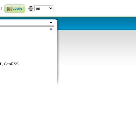
Login
KML, GeoRSS