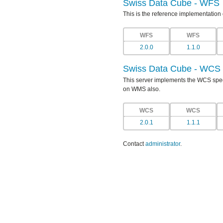
Swiss Data Cube - WFS
This is the reference implementation
WFS
WFS
2.0.0
1.1.0
Swiss Data Cube - WCS
This server implements the WCS specif
on WMS also.
WCS
WCS
2.0.1
1.1.1
Contact
administrator
.