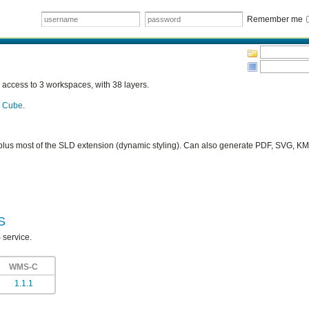
Remember me
ccess to 3 workspaces, with 38 layers.
a Cube
.
plus most of the SLD extension (dynamic styling). Can also generate PDF, SVG, 
S
 service.
WMS-C
1.1.1