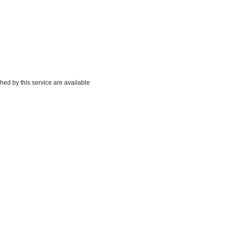
hed by this service are available