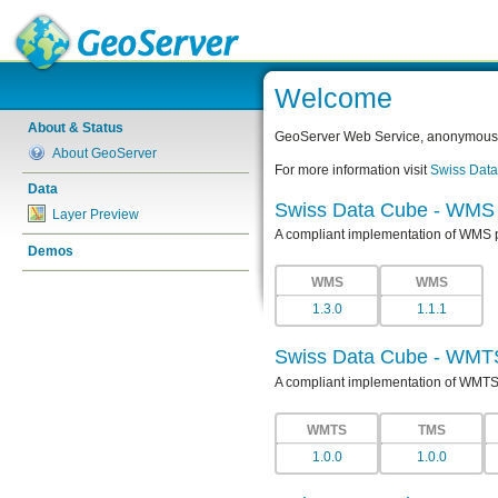
Welcome
About & Status
GeoServer Web Service, anonymous a
About GeoServer
For more information visit
Swiss Dat
Data
Swiss Data Cube - WMS
Layer Preview
A compliant implementation of WMS 
Demos
WMS
WMS
1.3.0
1.1.1
Swiss Data Cube - WMT
A compliant implementation of WMTS
WMTS
TMS
1.0.0
1.0.0