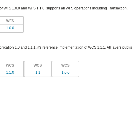
 of WFS 1.0.0 and WFS 1.1.0, supports all WFS operations including Transaction.
WFS
1.0.0
ication 1.0 and 1.1.1, it's reference implementation of WCS 1.1.1. All layers publis
WCS
WCS
WCS
1.1.0
1.1
1.0.0